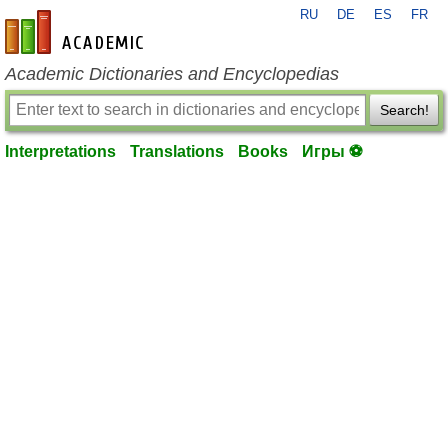
RU
DE
ES
FR
en-academic.com
Academic Dictionaries and Encyclopedias
Search!
Interpretations
Translations
Books
Игры ⚽