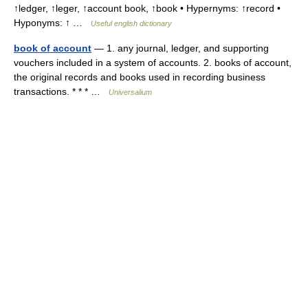
↑ledger, ↑leger, ↑account book, ↑book • Hypernyms: ↑record •
Hyponyms: ↑ …
Useful english dictionary
book of account
— 1. any journal, ledger, and supporting
vouchers included in a system of accounts. 2. books of account,
the original records and books used in recording business
transactions. * * * …
Universalium