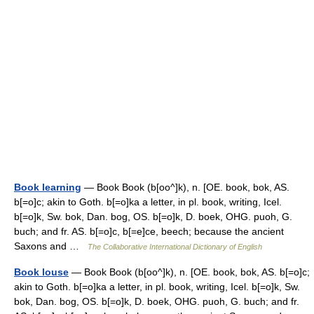
Book learning
— Book Book (b[oo^]k), n. [OE. book, bok, AS.
b[=o]c; akin to Goth. b[=o]ka a letter, in pl. book, writing, Icel.
b[=o]k, Sw. bok, Dan. bog, OS. b[=o]k, D. boek, OHG. puoh, G.
buch; and fr. AS. b[=o]c, b[=e]ce, beech; because the ancient
Saxons and …
The Collaborative International Dictionary of English
Book louse
— Book Book (b[oo^]k), n. [OE. book, bok, AS. b[=o]c;
akin to Goth. b[=o]ka a letter, in pl. book, writing, Icel. b[=o]k, Sw.
bok, Dan. bog, OS. b[=o]k, D. boek, OHG. puoh, G. buch; and fr.