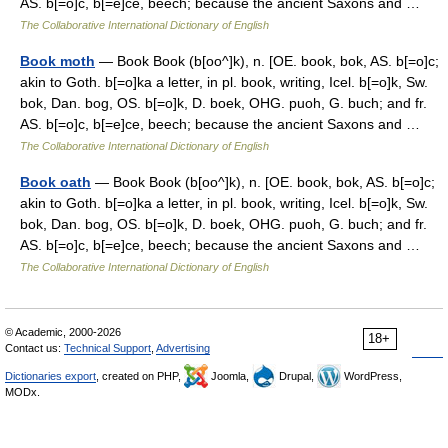
AS. b[=o]c, b[=e]ce, beech; because the ancient Saxons and …
The Collaborative International Dictionary of English
Book moth
— Book Book (b[oo^]k), n. [OE. book, bok, AS. b[=o]c;
akin to Goth. b[=o]ka a letter, in pl. book, writing, Icel. b[=o]k, Sw.
bok, Dan. bog, OS. b[=o]k, D. boek, OHG. puoh, G. buch; and fr.
AS. b[=o]c, b[=e]ce, beech; because the ancient Saxons and …
The Collaborative International Dictionary of English
Book oath
— Book Book (b[oo^]k), n. [OE. book, bok, AS. b[=o]c;
akin to Goth. b[=o]ka a letter, in pl. book, writing, Icel. b[=o]k, Sw.
bok, Dan. bog, OS. b[=o]k, D. boek, OHG. puoh, G. buch; and fr.
AS. b[=o]c, b[=e]ce, beech; because the ancient Saxons and …
The Collaborative International Dictionary of English
© Academic, 2000-2026
18+
Contact us:
Technical Support
,
Advertising
Dictionaries export
, created on PHP,
Joomla,
Drupal,
WordPress,
MODx.