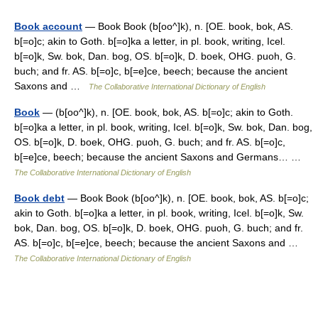
Book account
— Book Book (b[oo^]k), n. [OE. book, bok, AS.
b[=o]c; akin to Goth. b[=o]ka a letter, in pl. book, writing, Icel.
b[=o]k, Sw. bok, Dan. bog, OS. b[=o]k, D. boek, OHG. puoh, G.
buch; and fr. AS. b[=o]c, b[=e]ce, beech; because the ancient
Saxons and …
The Collaborative International Dictionary of English
Book
— (b[oo^]k), n. [OE. book, bok, AS. b[=o]c; akin to Goth.
b[=o]ka a letter, in pl. book, writing, Icel. b[=o]k, Sw. bok, Dan. bog,
OS. b[=o]k, D. boek, OHG. puoh, G. buch; and fr. AS. b[=o]c,
b[=e]ce, beech; because the ancient Saxons and Germans… …
The Collaborative International Dictionary of English
Book debt
— Book Book (b[oo^]k), n. [OE. book, bok, AS. b[=o]c;
akin to Goth. b[=o]ka a letter, in pl. book, writing, Icel. b[=o]k, Sw.
bok, Dan. bog, OS. b[=o]k, D. boek, OHG. puoh, G. buch; and fr.
AS. b[=o]c, b[=e]ce, beech; because the ancient Saxons and …
The Collaborative International Dictionary of English