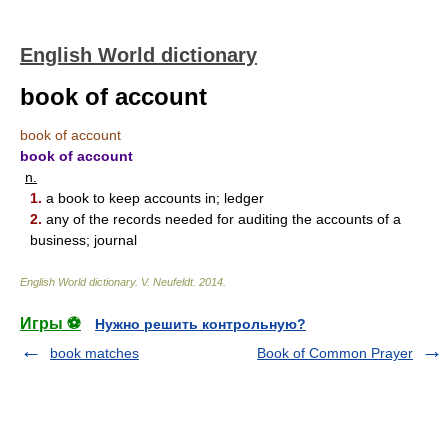
English World dictionary
book of account
book of account
book of account
n.
1.
a book to keep accounts in; ledger
2.
any of the records needed for auditing the accounts of a
business; journal
English World dictionary
.
V. Neufeldt
.
2014
.
Игры ⚽
Нужно решить контрольную?
book matches
Book of Common Prayer