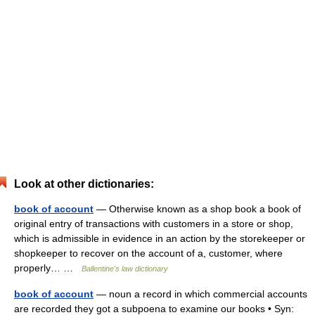
Look at other dictionaries:
book of account
— Otherwise known as a shop book a book of
original entry of transactions with customers in a store or shop,
which is admissible in evidence in an action by the storekeeper or
shopkeeper to recover on the account of a, customer, where
properly… …
Ballentine's law dictionary
book of account
— noun a record in which commercial accounts
are recorded they got a subpoena to examine our books • Syn: